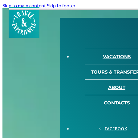
Skip to main content
Skip to footer
VACATIONS
TOURS & TRANSFE
ABOUT
CONTACTS
FACEBOOK