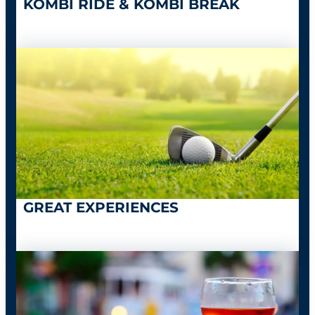
KOMBI RIDE & KOMBI BREAK
GREAT EXPERIENCES