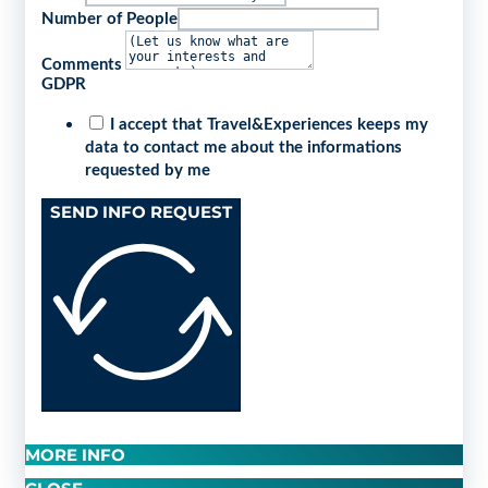
Number of People
Comments
GDPR
I accept that Travel&Experiences keeps my
data to contact me about the informations
requested by me
SEND INFO REQUEST
MORE INFO