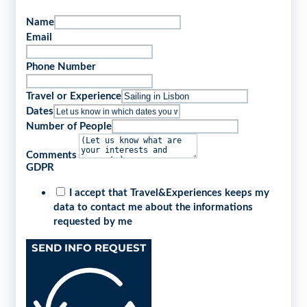
Name
Email
Phone Number
Travel or Experience
Dates
Number of People
Comments
GDPR
I accept that Travel&Experiences keeps my
data to contact me about the informations
requested by me
SEND INFO REQUEST