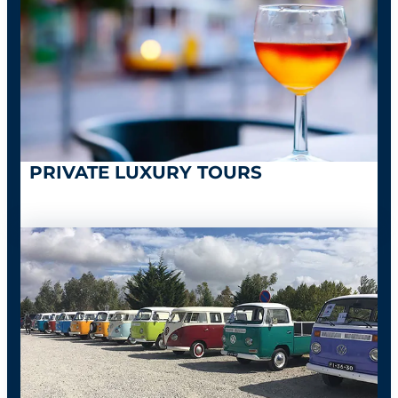
PRIVATE LUXURY TOURS