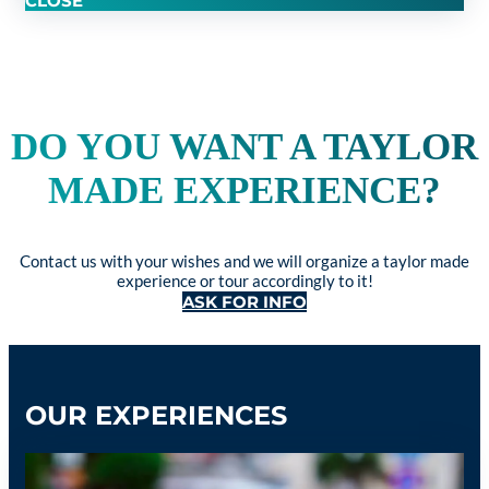
CLOSE
DO YOU WANT A TAYLOR
MADE EXPERIENCE?
Contact us with your wishes and we will organize a taylor made
experience or tour accordingly to it!
ASK FOR INFO
OUR EXPERIENCES