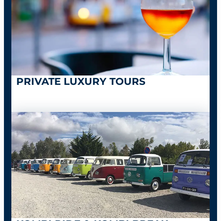
PRIVATE LUXURY TOURS