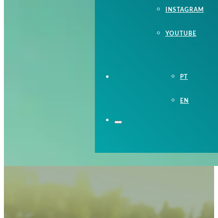
INSTAGRAM
YOUTUBE
PT
EN