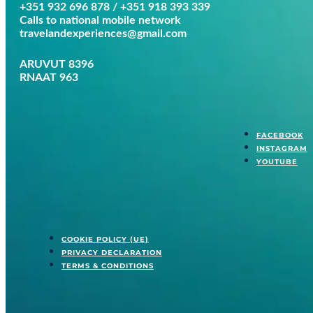
+351 932 696 878 / +351 918 393 339
Calls to national mobile network
travelandexperiences@gmail.com
ARUVUT 8396
RNAAT 963
FACEBOOK
INSTAGRAM
YOUTUBE
COOKIE POLICY (UE)
PRIVACY DECLARATION
TERMS & CONDITIONS