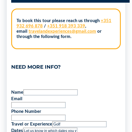
To book this tour please reach us through
+351
932 696 878
/
+351 918 393 339
,
email
travelandexperiences@gmail.com
or
through the following form.
NEED MORE INFO?
Name
Email
Phone Number
Travel or Experience
Dates