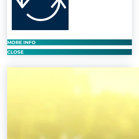
MORE INFO
CLOSE