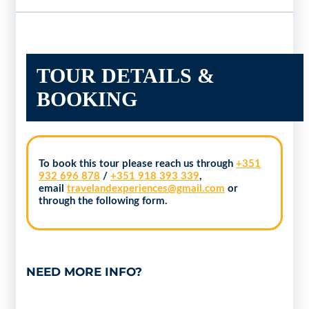
TOUR DETAILS &
BOOKING
To book this tour please reach us through
+351
932 696 878
/
+351 918 393 339
,
email
travelandexperiences@gmail.com
or
through the following form.
NEED MORE INFO?