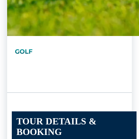
GOLF
TOUR DETAILS &
BOOKING