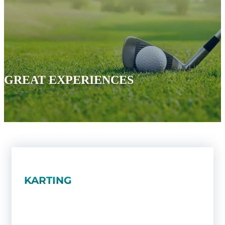
GREAT EXPERIENCES
KARTING