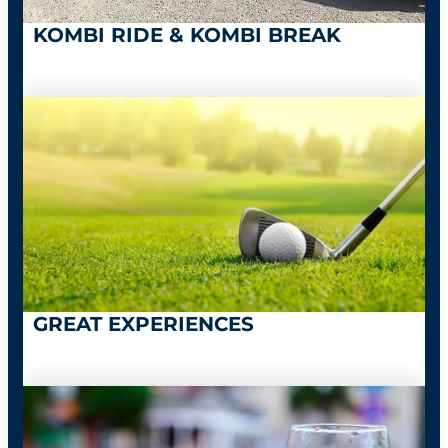
KOMBI RIDE & KOMBI BREAK
GREAT EXPERIENCES