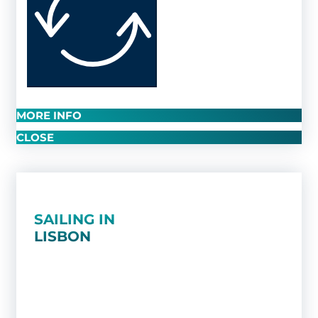
MORE INFO
CLOSE
SAILING IN
LISBON