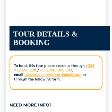
TOUR DETAILS &
BOOKING
To book this tour please reach us through
+351
932 696 878
/
+351 918 393 339
,
email
travelandexperiences@gmail.com
or
through the following form.
NEED MORE INFO?