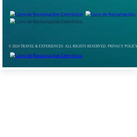
© 2024 TRAVEL & EXPERIENCES. ALL RIGHTS RESERVED. PRIVACY POLIC