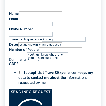
Name
Email
Phone Number
Travel or Experience
Dates
Number of People
Comments
GDPR
I accept that Travel&Experiences keeps my
data to contact me about the informations
requested by me
SEND INFO REQUEST