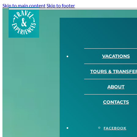
Skip to main content
Skip to footer
VACATIONS
TOURS & TRANSFE
ABOUT
CONTACTS
FACEBOOK