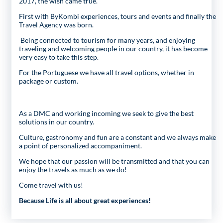
2017, the wish came true.
First with ByKombi experiences, tours and events and finally the
Travel Agency was born.
Being connected to tourism for many years, and enjoying
traveling and welcoming people in our country, it has become
very easy to take this step.
For the Portuguese we have all travel options, whether in
package or custom.
As a DMC and working incoming we seek to give the best
solutions in our country.
Culture, gastronomy and fun are a constant and we always make
a point of personalized accompaniment.
We hope that our passion will be transmitted and that you can
enjoy the travels as much as we do!
Come travel with us!
Because Life is all about great experiences!