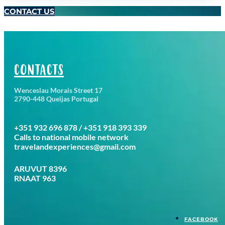
CONTACT US
CONTACTS
Wenceslau Morais Street 17
2790-448 Queijas Portugal
+351 932 696 878 / +351 918 393 339
Calls to national mobile network
travelandexperiences@gmail.com
ARUVUT 8396
RNAAT 963
FACEBOOK