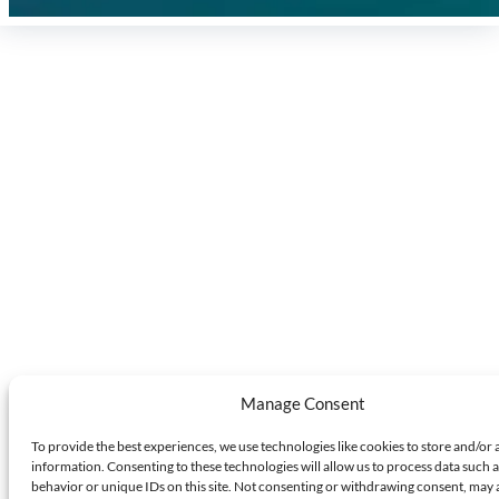
Manage Consent
To provide the best experiences, we use technologies like cookies to store and/or 
information. Consenting to these technologies will allow us to process data such 
behavior or unique IDs on this site. Not consenting or withdrawing consent, may 