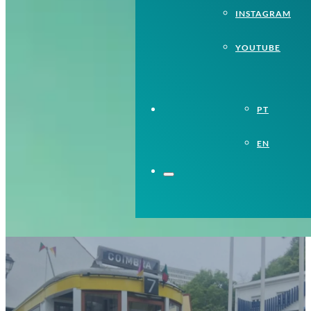
INSTAGRAM
YOUTUBE
PT
EN