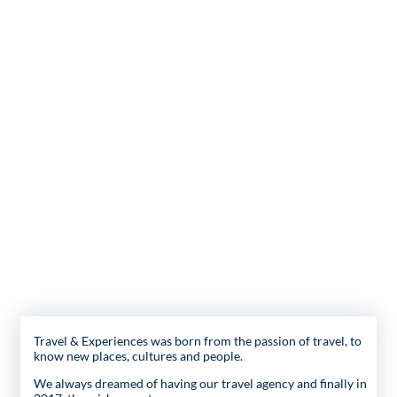
Travel & Experiences was born from the passion of travel, to
know new places, cultures and people.
We always dreamed of having our travel agency and finally in