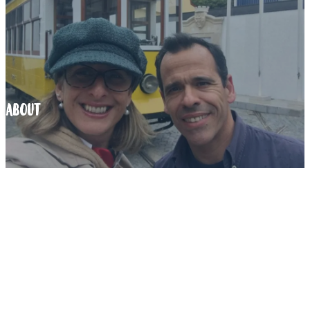
ABOUT