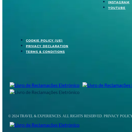
INSTAGRAM
YOUTUBE
COOKIE POLICY (UE)
PRIVACY DECLARATION
TERMS & CONDITIONS
© 2024 TRAVEL & EXPERIENCES. ALL RIGHTS RESERVED. PRIVACY POLIC